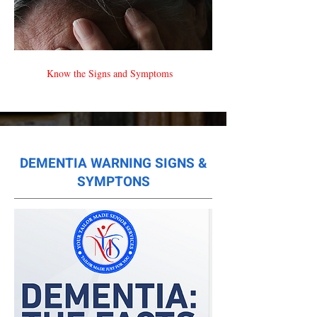
Know the Signs and Symptoms
DEMENTIA WARNING SIGNS &
SYMPTONS