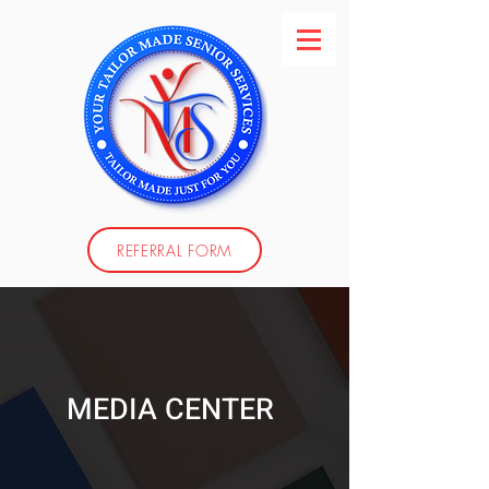
REFERRAL FORM
MEDIA CENTER