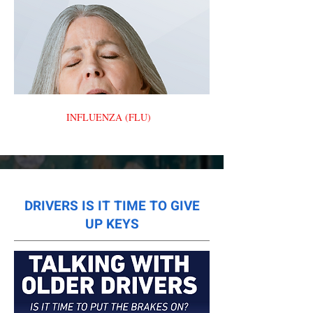
INFLUENZA (FLU)
DRIVERS IS IT TIME TO GIVE
UP KEYS