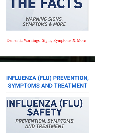
Dementia Warnings, Signs, Symptoms & More
INFLUENZA (FLU) PREVENTION,
SYMPTOMS AND TREATMENT