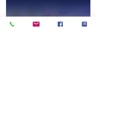
Talking with Older Drivers
No Out Of Pocket
Cost Veteran