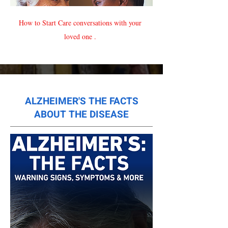
How to Start Care conversations with your
loved one .
ALZHEIMER'S THE FACTS
ABOUT THE DISEASE