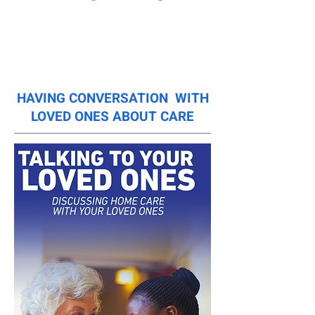
HAVING CONVERSATION WITH
LOVED ONES ABOUT CARE