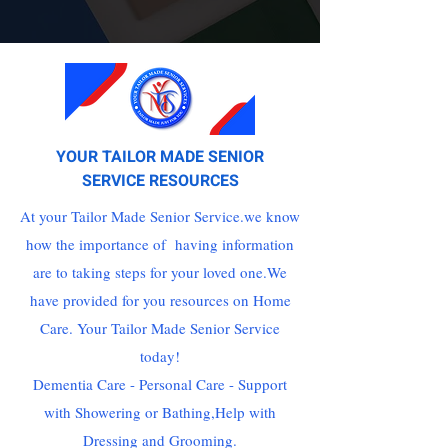
YOUR TAILOR MADE SENIOR
SERVICE RESOURCES
At your Tailor Made Senior Service.we know
how the importance of having information
are to taking steps for your loved one.We
have provided for you resources on Home
Care. Your Tailor Made Senior Service
today!
Dementia Care - Personal Care - Support
with Showering or Bathing,Help with
Dressing and Grooming.