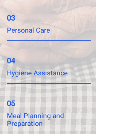
03
Personal Care
04
Hygiene Assistance
05
Meal Planning and
Preparation