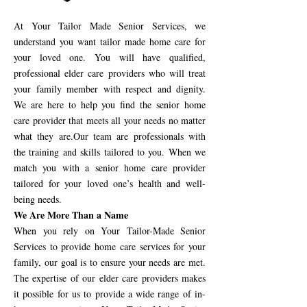
At Your Tailor Made Senior Services, we
understand you want tailor made home care for
your loved one. You will have qualified,
professional elder care providers who will treat
your family member with respect and dignity.
We are here to help you find the senior home
care provider that meets all your needs no matter
what they are.Our team are professionals with
the training and skills tailored to you. When we
match you with a senior home care provider
tailored for your loved one’s health and well-
being needs.
We Are More Than a Name
When you rely on Your Tailor-Made Senior
Services to provide home care services for your
family, our goal is to ensure your needs are met.
The expertise of our elder care providers makes
it possible for us to provide a wide range of in-