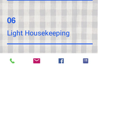
06
Light Housekeeping
07
Laundry Assistance
08
Medication Reminders