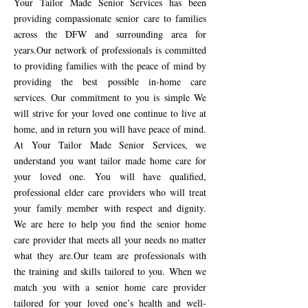
Your
Tailor Made Senior Services
has been
providing compassionate senior care to families
across the DFW and surrounding area for
years.Our network of professionals is committed
to providing families with the peace of mind by
providing the best possible in-home care
services. Our commitment to you is simple We
will strive for your loved one continue to live at
home, and in return you will have peace of mind.
At Your Tailor Made Senior Services, we
understand you want tailor made home care for
your loved one. You will have qualified,
professional elder care providers who will treat
your family member with respect and dignity.
We are here to help you find the senior home
care provider that meets all your needs no matter
what they are.Our team are professionals with
the training and skills tailored to you. When we
match you with a senior home care provider
tailored for your loved one’s health and well-