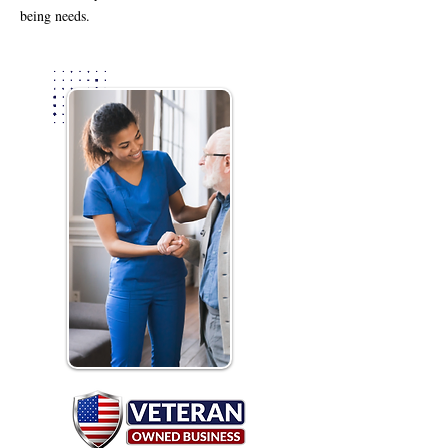
being needs.