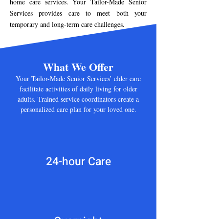
home care services. Your Tailor-Made Senior
Services provides care to meet both your
temporary and long-term care challenges.
What We Offer
Your Tailor-Made Senior Services’ elder care
facilitate activities of daily living for older
adults. Trained service coordinators create a
personalized care plan for your loved one.
24-hour Care