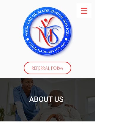
REFERRAL FORM
ABOUT US