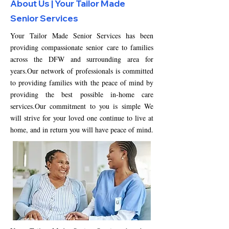
About Us | Your Tailor Made
Senior Services
Your
Tailor Made Senior Services
has been
providing compassionate senior care to families
across the DFW and surrounding area for
years.Our network of professionals is committed
to providing families with the peace of mind by
providing the best possible in-home care
services.Our commitment to you is simple We
will strive for your loved one continue to live at
home, and in return you will have peace of mind.