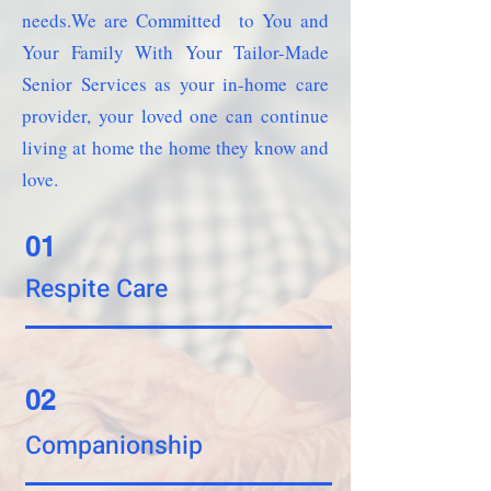
needs.We are Committed to You and
Your Family With Your Tailor-Made
Senior Services as your in-home care
provider, your loved one can continue
living at home the home they know and
love.
01
Respite Care
02
Companionship