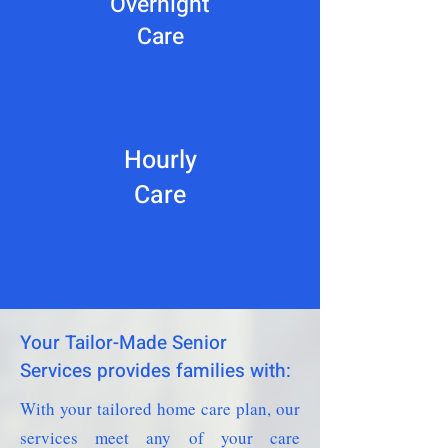
Overnight
Care
Hourly
Care
Your Tailor-Made Senior
Services provides families with:
With your tailored home care plan, our
services meet any of your care