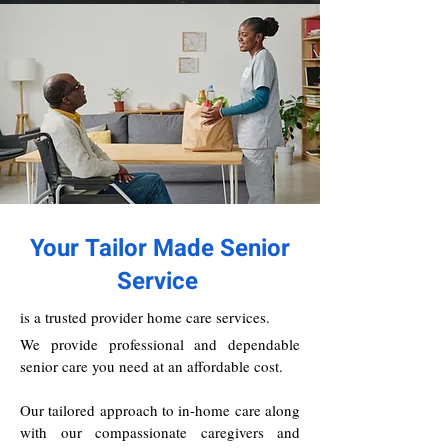
Your Tailor Made Senior
Service
is a trusted provider home care services.
We provide professional and dependable
senior care you need at an affordable cost.
Our tailored approach to in-home care along
with our compassionate caregivers and