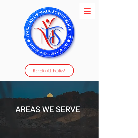
REFERRAL FORM
AREAS WE SERVE