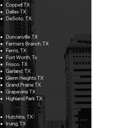
Coppell TX
Dallas TX
DeSoto, TX
Duncanville ,TX
Farmers Branch, TX
Ferris, TX
Fort Worth, Tx
Frisco, TX
Garland, TX
Glenn Heights TX
Grand Prairie TX
Grapevine TX
Highland Park TX
Hutchins, TX
Irving, TX