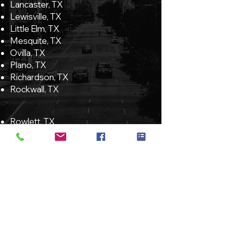
Lancaster, TX
Lewisville, TX
Little Elm, TX
Mesquite, TX
Ovilla, TX
Plano, TX
Richardson, TX
Rockwall, TX
Rowlett, TX
Sachse, TX
Seagoville, TX
Sherman, Tx
Sunnyvale, TX
The Colony, TX
University Park, TX
Wilmer, TX
Wylie, TX