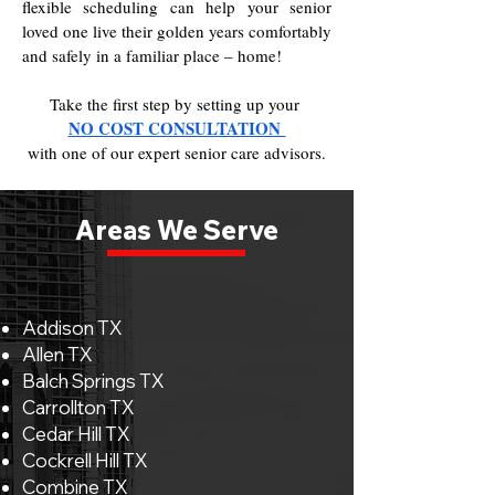
flexible scheduling can help your senior
loved one live their golden years comfortably
and safely in a familiar place – home!
Take the first step by setting up your
NO COST CONSULTATION
with one of our expert senior care advisors.
Areas We Serve
Addison TX
Allen TX
Balch Springs TX
Carrollton TX
Cedar Hill TX
Cockrell Hill TX
Combine TX