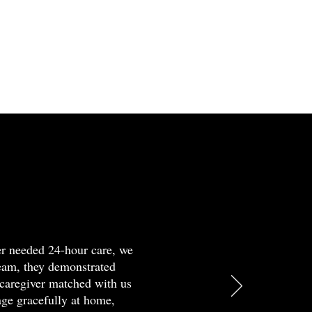
er
elmed?
r
d
h
er needed 24-hour care, we
team, they demonstrated
ia
caregiver matched with us
t
age gracefully at home,
ation.
sion,