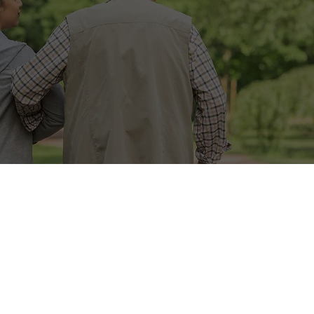
il
Join
TYPES OF HOM
CARE