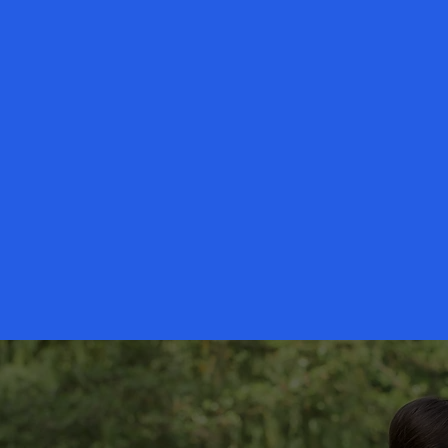
Your Tailor Made Senior Serv
surrounding area for years.
Our ne
best possible in-home care servi
Sub