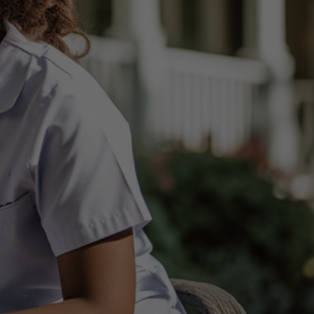
vices