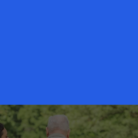
Our Story
ices founders has been providing compassionate senior care to
twork of professionals is committed to providing families with 
ces.
Our commitment to you is simple -
We will strive for your l
and in return you will have peace of mind.
Read More
scribe to our newsletter • Don’t miss out!