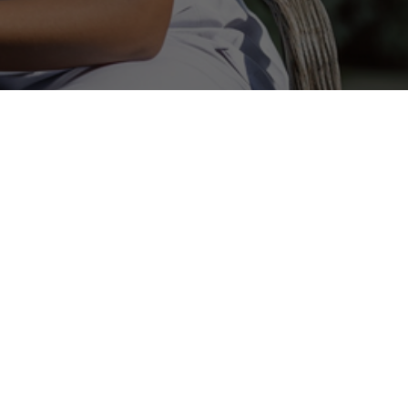
ilored To You
ves you the personal attention in a
 setting.Your Tailor Made Senior
re with the dignity, and compassion
Care ratio is one on one which sets
facilities.
th families to ensure the highest