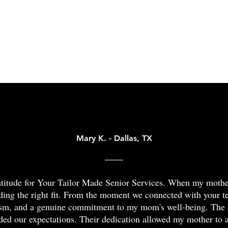
slips,
caregiv
older
was
trips,
have
adults
a
and
you
or
more
falls
feeling
Testimonials
those
recent
at
overwh
with
event.
home.
Whethe
disabilities
We
By
your
that
can
preventing
loved
make
help
falls,
one
certain
you
we
needs
activities
find
can
a
a
a
reduce
bit
struggle.
way
Mary K. - Dallas, TX
seniors'
of
Our
forwar
risk
help
care
throug
of
with
plans
a
hurting
daily
ratitude for Your Tailor Made Senior Services. When my moth
for
free
themselves.
tasks
ding the right fit. From the moment we connected with your 
the
dement
More
or
ism, and a genuine commitment to my mom's well-being. The 
DFW
care
than
constan
ded our expectations. Their dedication allowed my mother to 
area
consult
75%
supervi