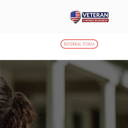
info@ytailormadess.com
DIA CENTER
CAREERS
REFERRAL FORM