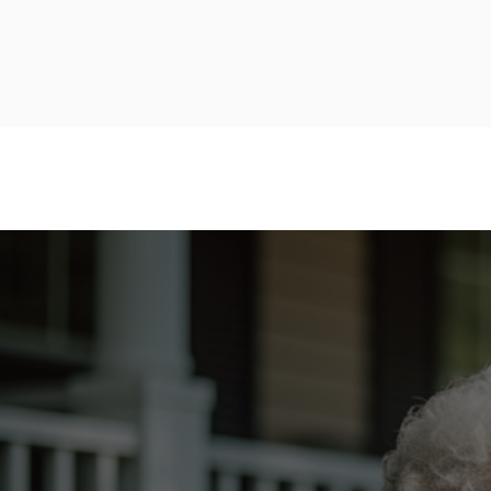
HOME
ABOUT
OUR APPROACH
TY