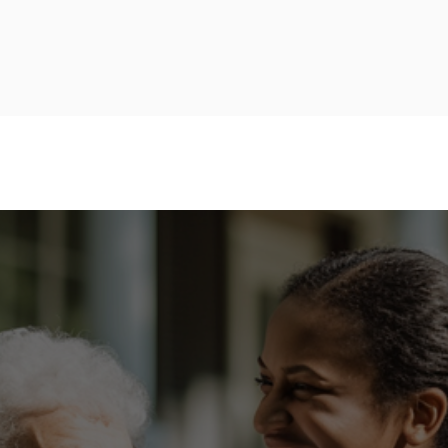
4245 N Central Expy, #490
+1 (469) 960-4004
Dallas, TX 75205
PES OF HOME CARE
AREAS WE SERVE
CONTACT US
ME