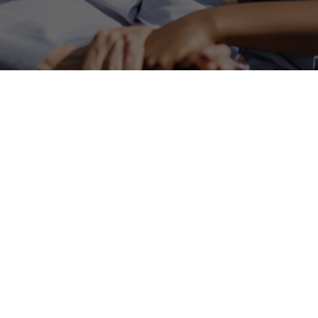
Care Ta
Residential Care gi
comfortable, home
Service provides ca
needed.Residential 
us apart from larger 
We work closely wi