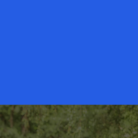
 families across the DFW and
the peace of mind by providing the
oved one continue to live at home,