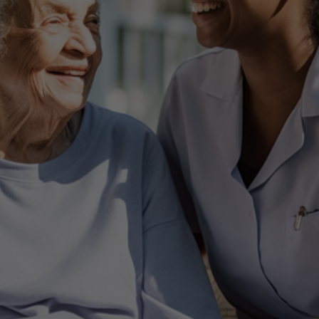
 Tailor Made Senior Ser
Your Tailor - Made Just for you
Get In Touch Today