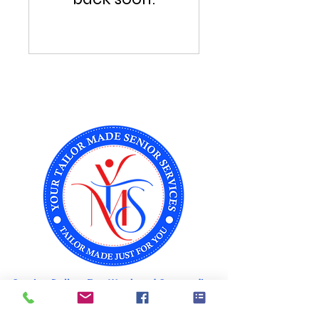
Serving Dallas, Fort Worth and Surrounding
Areas