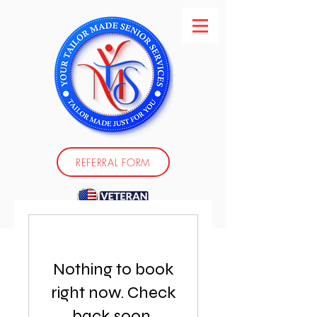
REFERRAL FORM
Nothing to book
right now. Check
back soon.